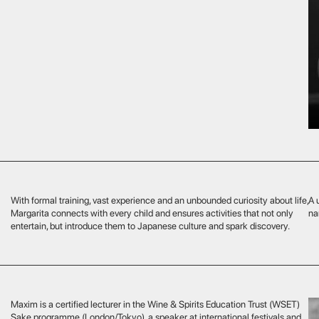
rmal training, vast experience and an unbounded curiosity about life,
A unique professional
ta connects with every child and ensures activities that not only
nanny network, delight
ain, but introduce them to Japanese culture and spark discovery.
s a certified lecturer in the Wine & Spirits Education Trust (WSET)
rogramme (London/Tokyo), a speaker at international festivals and
ctor at the ENOTRIA sommelier school. Since 2022 he has delved
into the sake world, helping our guests discover the culture behind
 oldest beverage. Under his guidance you will explore sake’s history,
o distinguish subtle flavour notes, visit traditional producers, or attend
d sake dinner. It’s a culinary journey that reveals the drink anew,
o the most discerning.