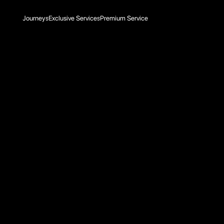
Journeys
Exclusive Services
Premium Service