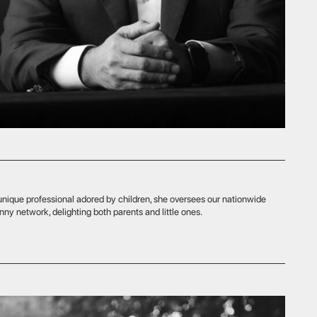
 adored by children, she oversees our nationwide
ing both parents and little ones.