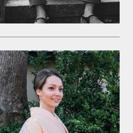
ill be as impeccable as the rest
ey.