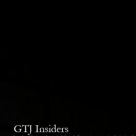
GTJ Insiders
Local residents and experts in hospitality, gastronomy, art, private travel and bus
years building networks, understanding unwritten rules, and opening doors others 
Every insider is our personal contact in Japan — your guide to places, experienc
pages of any guidebook.