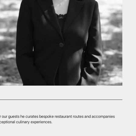
rates bespoke restaurant routes and accompanies
experiences.