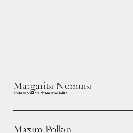
Margarita Nomura
With fo
Margari
Professional childcare specialist
entert
Maxim Polkin
Maxim i
Sake p
Sake insider
instru
deeply 
Japan’s
learn t
a paire
even t