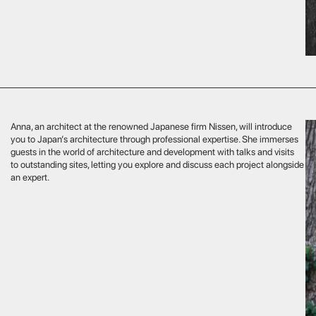
pert specialises in premium flights and logistical arrangements
Your flight w
y level. He will help you plan helicopter or private jet journeys, select
of your journ
l routes, provide personal support and access to exclusive