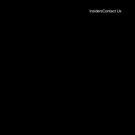
Insiders
Contact Us