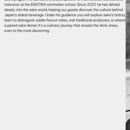
an architect at the renowned Japanese firm Nissen, will introduce
 Japan’s architecture through professional expertise. She immerses
in the world of architecture and development with talks and visits
tanding sites, letting you explore and discuss each project alongside
rt.