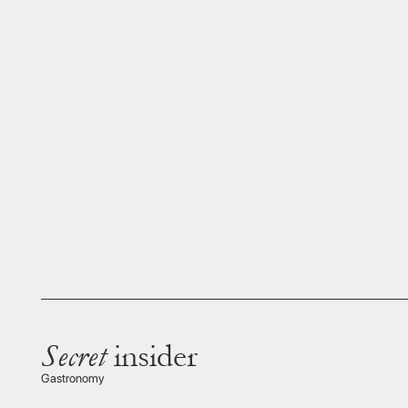
Secret
insider
A colu
travell
Gastronomy
gastro
Hideki Ura
Mr Ura 
Satsum
the US
Antique specialist & founder of Wanokura Gallery
finest 
and the
connoi