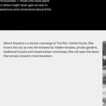
Koyama is a former concierge at The Ritz-Carlton Kyoto. She
he city as only the initiated do: hidden temples, private gardens,
ional houses and closed artisan workshops. She will open the doors
main closed to most travellers.