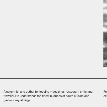
mnist and author for leading magazines, restaurant critic and
For our guests he cu
er. He understands the finest nuances of haute cuisine and
exceptional culinary 
nomy at large.
specialises in late Edo and Meiji period crafts, including renowned
a ceramics and porcelain. He travels personally across Europe and
, attending exhibitions and engaging with collectors to study Japan’s
masterpieces. He brings back rare items with stories of their makers
ir pride in craftsmanship, sharing this unique beauty with
sseurs.