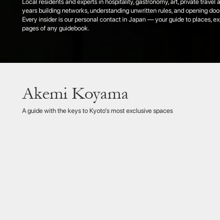
Akemi Koyama
Akemi 
knows t
tradit
A guide with the keys to Kyoto’s most exclusive spaces
that re