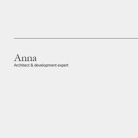
Mr Nakagawa
This ex
at ever
Private aviation insider
optima