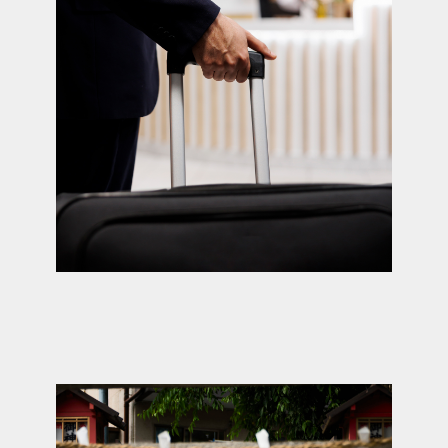
Child care (up to 14
years)
Book now →
A unique professional whom children
absolutely adore. She oversees our network
of nannies across Japan and ensures both
parents and children are delighted.
We partner with caregivers who truly engage
young minds easily connecting with children
and offering activities that spark curiosity
and exploration of a new country.