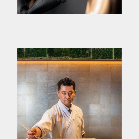
A few words about your request
I agree with the Privacy Policy
Send a message