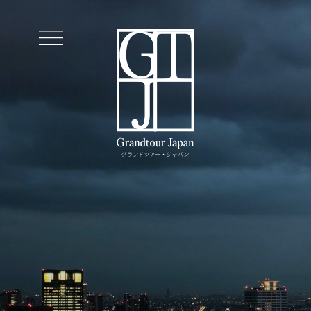
Journeys
Exclusive Services
Premium Service
Insiders
Contact Us