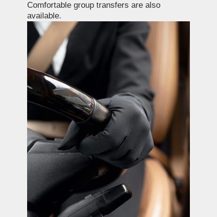
Book GTJ Premium
Services
Name
E-mail
Phone
+7
Estimated travel dates