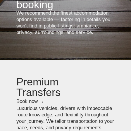
Special tours with
expert guides
Book now →
Tours built around your interests: culture,
art, gastronomy, architecture. Our guides
combine deep expertise with the ability
to speak about their subjects with clarity and
refined insight.