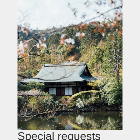
Hotel & Ryokan
selection and
booking
We recommend the finest accommodation
options available — factoring in details you
won’t find in public listings: ambiance,
privacy, surroundings, and service.
Premium
Transfers
Book now →
Luxurious vehicles, drivers with impeccable
route knowledge, and flexibility throughout
your journey. We tailor transportation to your
pace, needs, and privacy requirements.
Comfortable group transfers are also
available.