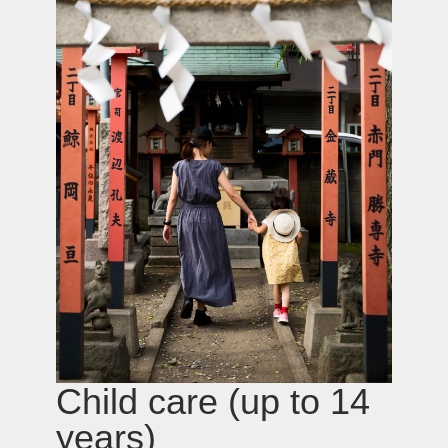
Interpreter
& assistance
Book now →
For business meetings, private visits, and
negotiations. We provide top interpreters
fluent in the nuanced art of intercultural
communication across a broad spectrum
of contexts.