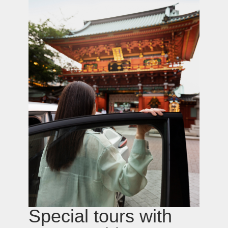
Osaka Nishi-ku Utsubohonmachi 2-2-12-701
sales@grandtour-japan.com
Privacy Policy
© GTJ, 2021-2026