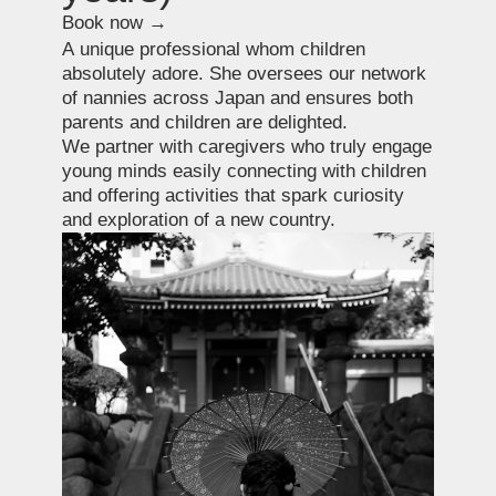
Special requests
Book now →
Confidently, we say — no request is too
complex. This is possible thanks to our
extensive network of contacts and our team
based directly in Japan.