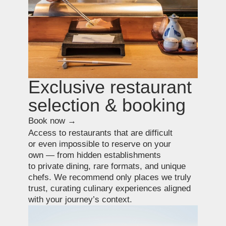
+7 931 577 88 21
+81 801 526 4325