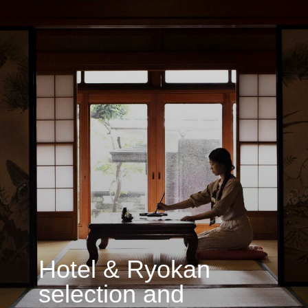
Exclusive restaurant
selection & booking
Book now →
Access to restaurants that are difficult
or even impossible to reserve on your
own — from hidden establishments
to private dining, rare formats, and unique
chefs. We recommend only places we truly
trust, curating culinary experiences aligned
with your journey’s context.