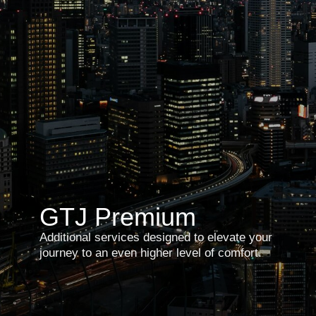
GTJ
Premium
Additional services designed to elevate your
journey to an even higher level of comfort.
Personal concierge
Book now⦁ →
Support beyond your itinerary. Ideal for
guests who value a dedicated point
of contact in Japan for any spontaneous
requests during their travels. Unusual
or urgent needs are handled promptly,
efficiently, and confidentially with the
assistance of your personal concierge.