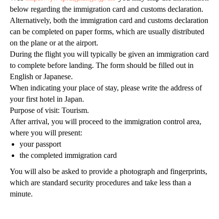
below regarding the immigration card and customs declaration.
Alternatively, both the immigration card and customs declaration
can be completed on paper forms, which are usually distributed
on the plane or at the airport.
During the flight you will typically be given an immigration card
to complete before landing. The form should be filled out in
English or Japanese.
+7 931 577 88 21
When indicating your place of stay, please write the address of
+81 801 526 4325
your first hotel in Japan.
Purpose of visit: Tourism.
Osaka Nishi-ku Utsubohonmachi 2-2-12-701
After arrival, you will proceed to the immigration control area,
sales@grandtour-japan.com
where you will present:
Политика конфиденциальности
© GTJ, 2021-2026
your passport
the completed immigration card
You will also be asked to provide a photograph and fingerprints,
which are standard security procedures and take less than a
minute.