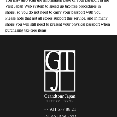
You may also scan the information page of your passport in the
Visit Japan Web system to speed up tax-free procedures in
shops, so you do not need to carry your passport with you.
Please note that not all stores support this service, and in many
shops you will still need to present your physical passport when
purchasing tax-free items.