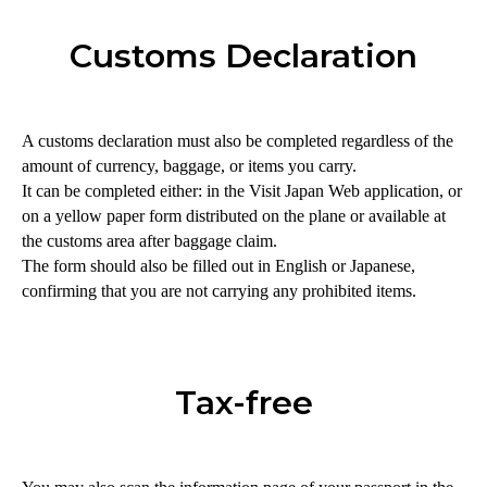
Customs Declaration
A customs declaration must also be completed regardless of the
amount of currency, baggage, or items you carry.
It can be completed either: in the Visit Japan Web application, or
on a yellow paper form distributed on the plane or available at
the customs area after baggage claim.
The form should also be filled out in English or Japanese,
confirming that you are not carrying any prohibited items.
Tax-free