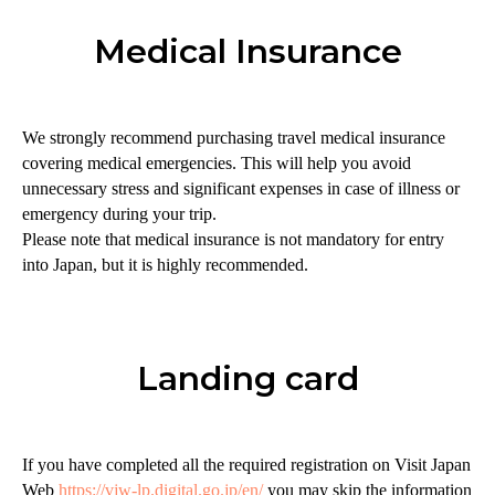
Medical Insurance
We strongly recommend purchasing travel medical insurance
covering medical emergencies. This will help you avoid
unnecessary stress and significant expenses in case of illness or
emergency during your trip.
Please note that medical insurance is not mandatory for entry
into Japan, but it is highly recommended.
Landing card
If you have completed all the required registration on Visit Japan
Web
https://vjw-lp.digital.go.jp/en/
you may skip the information