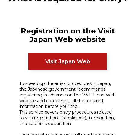
Registration on the Visit
Japan Web website
Visit Japan Web
To speed up the arrival procedures in Japan,
the Japanese government recommends
registering in advance on the Visit Japan Web
website and completing all the required
information before your trip.
This service covers entry procedures related
to visa registration (if applicable), immigration,
and customs declaration.