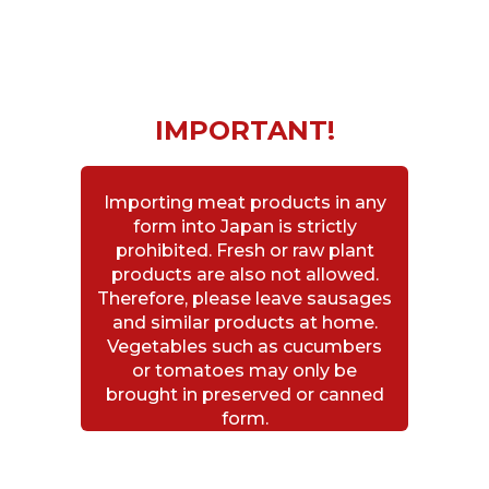
IMPORTANT!
Importing meat products in any
form into Japan is strictly
prohibited. Fresh or raw plant
products are also not allowed.
Therefore, please leave sausages
and similar products at home.
Vegetables such as cucumbers
or tomatoes may only be
brought in preserved or canned
form.