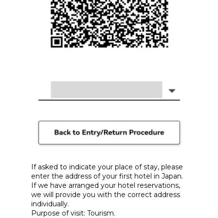
If asked to indicate your place of stay, please
enter the address of your first hotel in Japan.
If we have arranged your hotel reservations,
we will provide you with the correct address
individually.
Purpose of visit: Tourism.