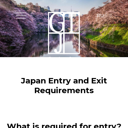
Путешествия
Эксклюзивные услуги
Premium сервис
Инсайдеры
Связаться с
RU
/
EN
Japan Entry and Exit
Requirements
What is required for entry?