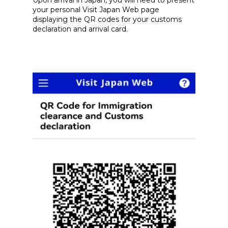
Upon arrival in Japan, you will need to present
your personal Visit Japan Web page
displaying the QR codes for your customs
declaration and arrival card.